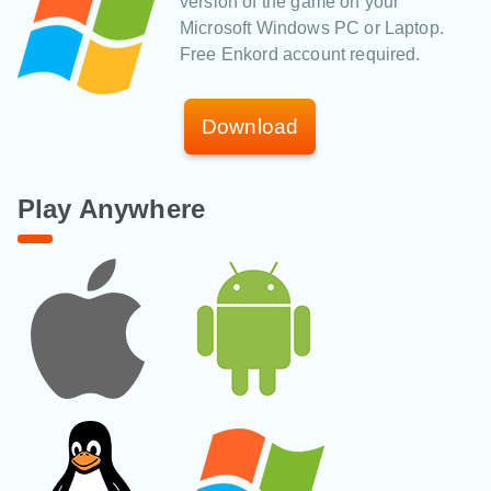
version of the game on your
Microsoft Windows PC or Laptop.
Free Enkord account required.
Download
Play Anywhere