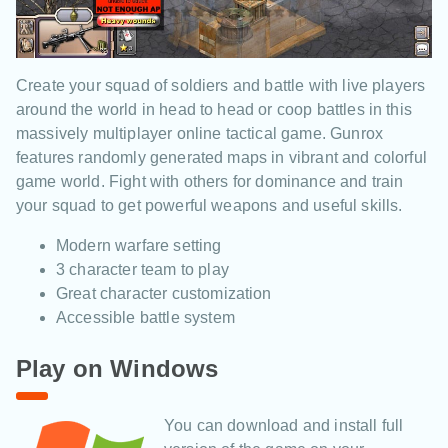
Create your squad of soldiers and battle with live players
around the world in head to head or coop battles in this
massively multiplayer online tactical game. Gunrox
features randomly generated maps in vibrant and colorful
game world. Fight with others for dominance and train
your squad to get powerful weapons and useful skills.
Modern warfare setting
3 character team to play
Great character customization
Accessible battle system
Play on Windows
You can download and install full