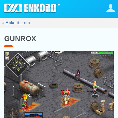
«
Enkord_com
GUNROX