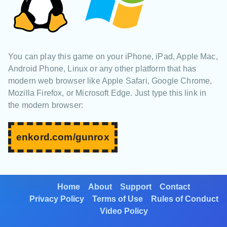
You can play this game on your iPhone, iPad, Apple Mac,
Android Phone, Linux or any other platform that has
modern web browser like Apple Safari, Google Chrome,
Mozilla Firefox, or Microsoft Edge. Just type this link in
the modern browser:
enkord.com/gunrox
Home
About
Support
Contact
Privacy Policy
Terms of Use
Rules of Conduct
Video Policy