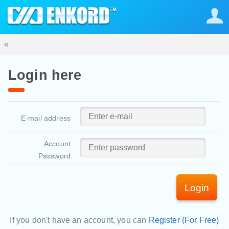
«
Login here
E-mail address
Account
Password
Login
If you don't have an account, you can
Register (For Free)