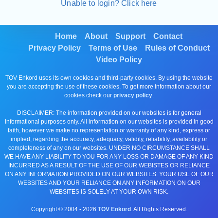
Unable to login? Click here
Home
About
Support
Contact
Privacy Policy
Terms of Use
Rules of Conduct
Video Policy
TOV Enkord uses its own cookies and third-party cookies. By using the website
you are accepting the use of these cookies. To get more information about our
cookies check our
privacy policy
.
DISCLAIMER: The information provided on our websites is for general
informational purposes only. All information on our websites is provided in good
faith, however we make no representation or warranty of any kind, express or
implied, regarding the accuracy, adequacy, validity, reliability, availability or
completeness of any on our websites. UNDER NO CIRCUMSTANCE SHALL
WE HAVE ANY LIABILITY TO YOU FOR ANY LOSS OR DAMAGE OF ANY KIND
INCURRED AS A RESULT OF THE USE OF OUR WEBISTES OR RELIANCE
ON ANY INFORMATION PROVIDED ON OUR WEBSITES. YOUR USE OF OUR
WEBSITES AND YOUR RELIANCE ON ANY INFORMATION ON OUR
WEBSITES IS SOLELY AT YOUR OWN RISK.
Copyright © 2004 -
2026
TOV Enkord
. All Rights Reserved.