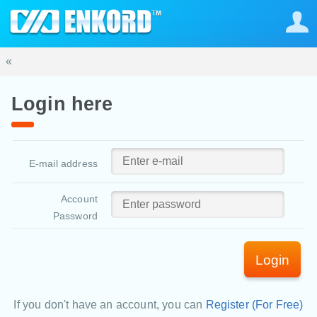
«
Login here
E-mail address
Account
Password
Login
If you don't have an account, you can
Register (For Free)