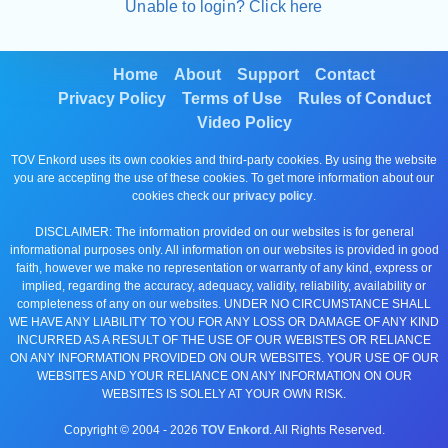
Unable to login? Click here
Home
About
Support
Contact
Privacy Policy
Terms of Use
Rules of Conduct
Video Policy
TOV Enkord uses its own cookies and third-party cookies. By using the website
you are accepting the use of these cookies. To get more information about our
cookies check our
privacy policy
.
DISCLAIMER: The information provided on our websites is for general
informational purposes only. All information on our websites is provided in good
faith, however we make no representation or warranty of any kind, express or
implied, regarding the accuracy, adequacy, validity, reliability, availability or
completeness of any on our websites. UNDER NO CIRCUMSTANCE SHALL
WE HAVE ANY LIABILITY TO YOU FOR ANY LOSS OR DAMAGE OF ANY KIND
INCURRED AS A RESULT OF THE USE OF OUR WEBISTES OR RELIANCE
ON ANY INFORMATION PROVIDED ON OUR WEBSITES. YOUR USE OF OUR
WEBSITES AND YOUR RELIANCE ON ANY INFORMATION ON OUR
WEBSITES IS SOLELY AT YOUR OWN RISK.
Copyright © 2004 -
2026
TOV Enkord
. All Rights Reserved.