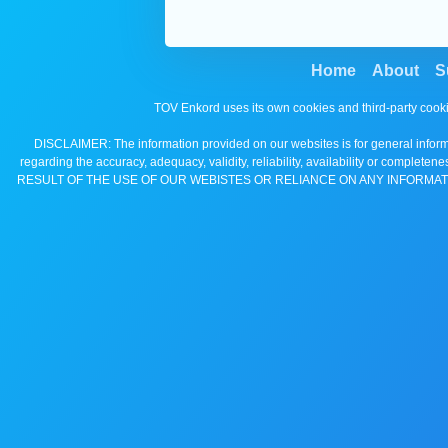
Home
About
S
TOV Enkord uses its own cookies and third-party cooki
DISCLAIMER: The information provided on our websites is for general informa
regarding the accuracy, adequacy, validity, reliability, availability 
RESULT OF THE USE OF OUR WEBISTES OR RELIANCE ON ANY INFORMAT