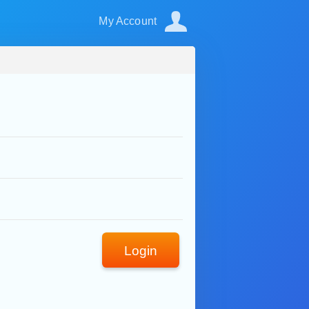
My Account
Login