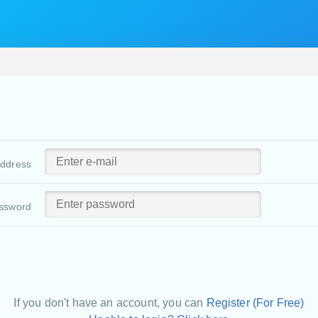
address
ssword
If you don't have an account, you can
Register (For Free)