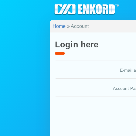
Home
» Account
Login here
E-mail 
Account Pa