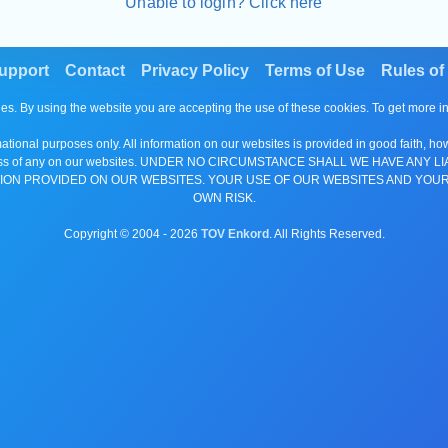
Unable to login? Click here
upport
Contact
Privacy Policy
Terms of Use
Rules of
es. By using the website you are accepting the use of these cookies. To get more 
tional purposes only. All information on our websites is provided in good faith, ho
or completeness of any on our websites. UNDER NO CIRCUMSTANCE SHALL WE HAV
ION PROVIDED ON OUR WEBSITES. YOUR USE OF OUR WEBSITES AND YOUR
OWN RISK.
Copyright © 2004 -
2026
TOV Enkord
. All Rights Reserved.