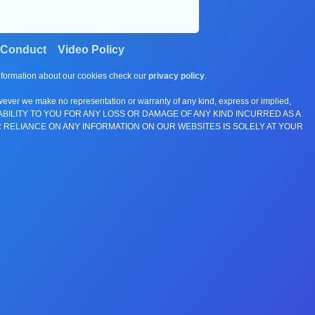
 Conduct
Video Policy
information about our cookies check our
privacy policy
.
wever we make no representation or warranty of any kind, express or implied,
E ANY LIABILITY TO YOU FOR ANY LOSS OR DAMAGE OF ANY KIND INCURRED AS A
 RELIANCE ON ANY INFORMATION ON OUR WEBSITES IS SOLELY AT YOUR